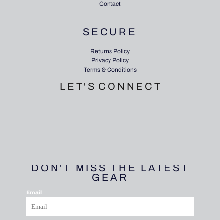
Contact
SECURE
Returns Policy
Privacy Policy
Terms & Conditions
L E T ' S C O N N E C T
DON'T MISS THE LATEST
GEAR
Email