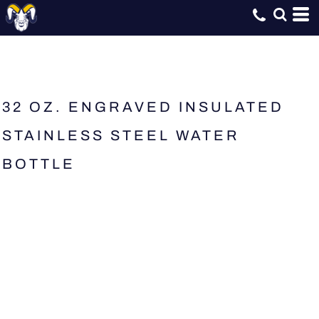
32 OZ. ENGRAVED INSULATED
STAINLESS STEEL WATER
BOTTLE