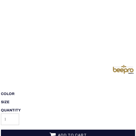
COLOR
SIZE
QUANTITY
ADD TO CART