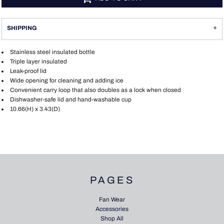
SHIPPING
Stainless steel insulated bottle
Triple layer insulated
Leak-proof lid
Wide opening for cleaning and adding ice
Convenient carry loop that also doubles as a lock when closed
Dishwasher-safe lid and hand-washable cup
10.66(H) x 3.43(D)
PAGES
Fan Wear
Accessories
Shop All