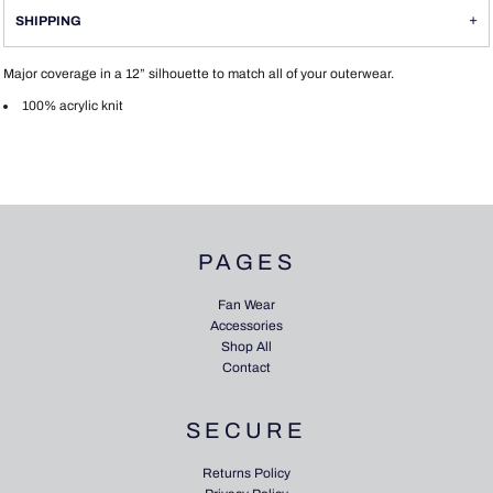
SHIPPING
Major coverage in a 12” silhouette to match all of your outerwear.
100% acrylic knit
PAGES
Fan Wear
Accessories
Shop All
Contact
SECURE
Returns Policy