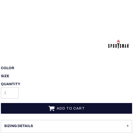
COLOR
SIZE
QUANTITY
ADD TO CART
SIZING DETAILS