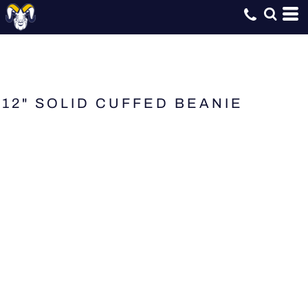
12" SOLID CUFFED BEANIE