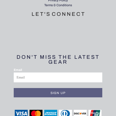
Privacy Policy
Terms & Conditions
L E T ' S C O N N E C T
DON'T MISS THE LATEST
GEAR
Email
SIGN UP